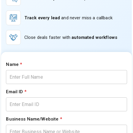
Track every lead
and never miss a callback
Close deals faster with
automated workflows
Name
*
Email ID
*
Business Name/Website
*