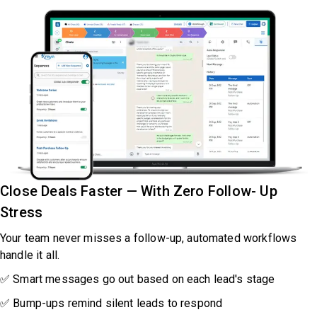
Close Deals Faster — With Zero Follow- Up
Stress
Your team never misses a follow-up, automated workflows
handle it all.
✅ Smart messages go out based on each lead's stage
✅ Bump-ups remind silent leads to respond