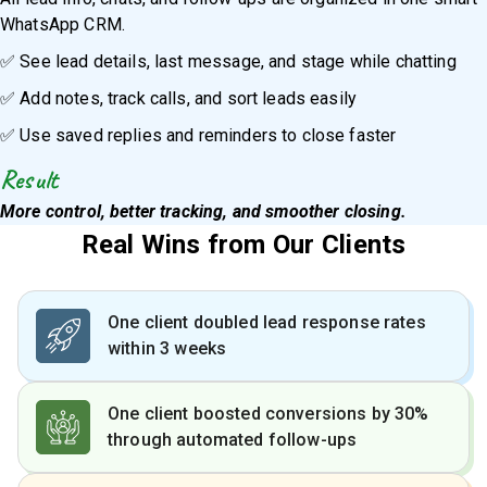
WhatsApp CRM.
✅ See lead details, last message, and stage while chatting
✅ Add notes, track calls, and sort leads easily
✅ Use saved replies and reminders to close faster
Result
More control, better tracking, and smoother closing.
Real Wins from Our Clients
One client doubled lead response rates
within 3 weeks
One client boosted conversions by 30%
through automated follow-ups