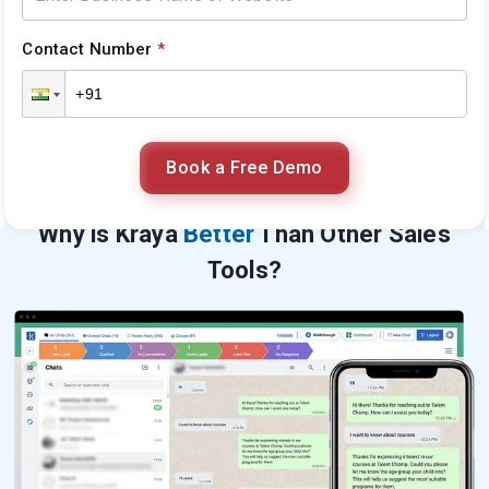
Contact Number
*
Book a Free Demo
Why is Kraya
Better
Than Other Sales
Tools?