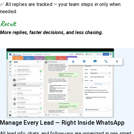
✅ All replies are tracked — your team steps in only when
needed
Result
More replies, faster decisions, and less chasing.
Manage Every Lead — Right Inside WhatsApp
All lead info, chats, and follow-ups are organized in one smart