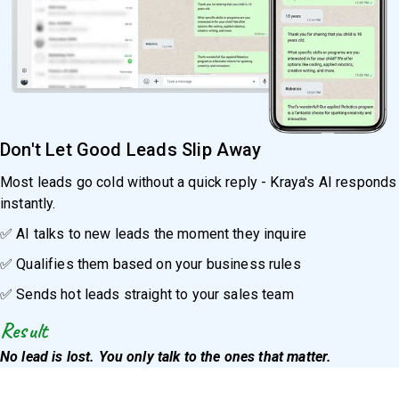
Don't Let Good Leads Slip Away
Most leads go cold without a quick reply - Kraya's AI responds
instantly.
✅ AI talks to new leads the moment they inquire
✅ Qualifies them based on your business rules
✅ Sends hot leads straight to your sales team
Result
No lead is lost. You only talk to the ones that matter.