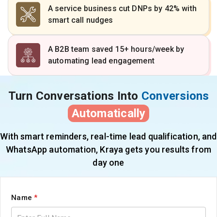
A service business cut DNPs by 42% with
smart call nudges
A B2B team saved 15+ hours/week by
automating lead engagement
Turn Conversations Into
Conversions
Automatically
With smart reminders, real-time lead qualification, and
WhatsApp automation, Kraya gets you results from
day one
Name
*