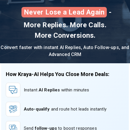
Never Lose a Lead Again
-
More Replies. More Calls.
More Conversions.
Convert faster with instant AI Replies, Auto Follow-ups, and
Advanced CRM
How Kraya-AI Helps You Close More Deals:
Instant
AI Replies
within minutes
Auto-qualify
and route hot leads instantly
Send
follow-ups
to boost responses