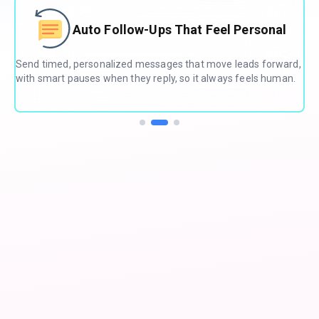
ts
Auto Follow-Ups That Feel Personal
Send timed, personalized messages that move leads forward,
Aut
with smart pauses when they reply, so it always feels human.
sma
onl