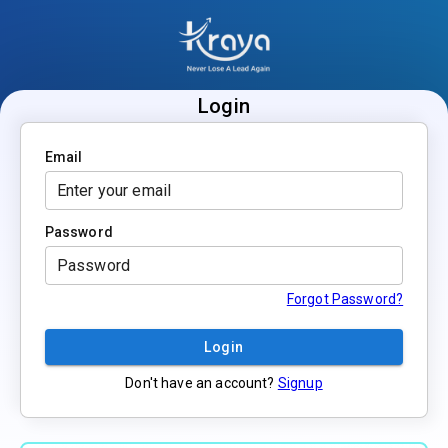
Login
Email
Password
Forgot Password?
Login
Don't have an account?
Signup